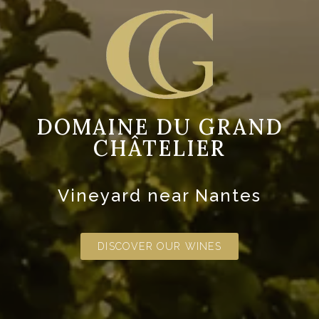
DOMAINE DU GRAND
CHÂTELIER
Vineyard near Nantes
DISCOVER OUR WINES